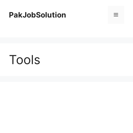
Skip
to
PakJobSolution
Menu
content
Tools