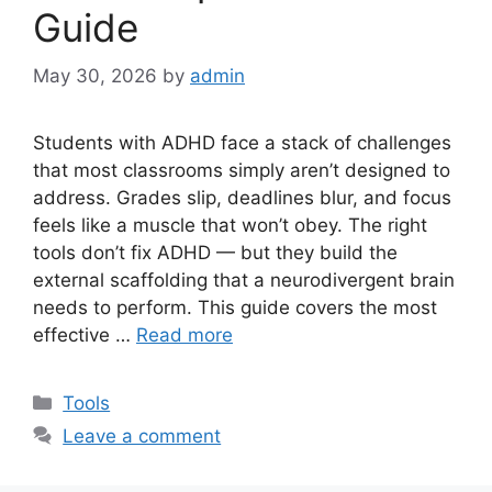
Guide
May 30, 2026
by
admin
Students with ADHD face a stack of challenges
that most classrooms simply aren’t designed to
address. Grades slip, deadlines blur, and focus
feels like a muscle that won’t obey. The right
tools don’t fix ADHD — but they build the
external scaffolding that a neurodivergent brain
needs to perform. This guide covers the most
effective …
Read more
Categories
Tools
Leave a comment