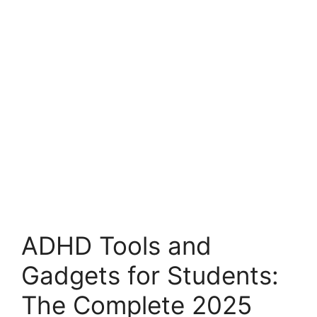
ADHD Tools and
Gadgets for Students:
The Complete 2025